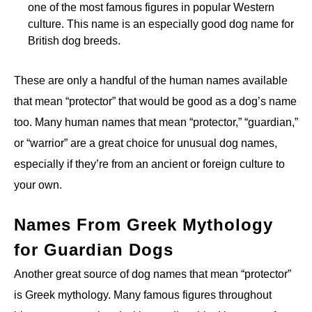
one of the most famous figures in popular Western
culture. This name is an especially good dog name for
British dog breeds.
These are only a handful of the human names available
that mean “protector” that would be good as a dog’s name
too. Many human names that mean “protector,” “guardian,”
or “warrior” are a great choice for unusual dog names,
especially if they’re from an ancient or foreign culture to
your own.
Names From Greek Mythology
for Guardian Dogs
Another great source of dog names that mean “protector”
is Greek mythology. Many famous figures throughout