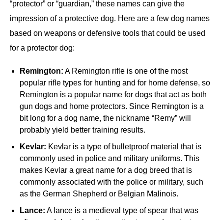
“protector” or “guardian,” these names can give the
impression of a protective dog. Here are a few dog names
based on weapons or defensive tools that could be used
for a protector dog:
Remington:
A Remington rifle is one of the most
popular rifle types for hunting and for home defense, so
Remington is a popular name for dogs that act as both
gun dogs and home protectors. Since Remington is a
bit long for a dog name, the nickname “Remy” will
probably yield better training results.
Kevlar:
Kevlar is a type of bulletproof material that is
commonly used in police and military uniforms. This
makes Kevlar a great name for a dog breed that is
commonly associated with the police or military, such
as the German Shepherd or Belgian Malinois.
Lance:
A lance is a medieval type of spear that was