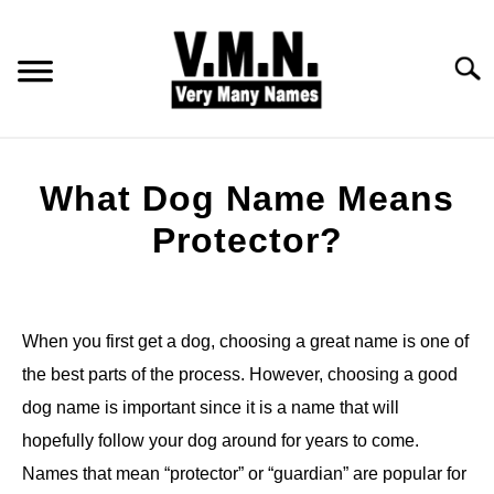
Skip
to
content
Searc
HOME
What Dog Name Means
ALL NAMES
Protector?
Written
BABY NAMES
by
Jonny
When you first get a dog, choosing a great name is one of
COMMON NAMES
the best parts of the process. However, choosing a good
in
Dog
dog name is important since it is a name that will
PET NAMES
Names
hopefully follow your dog around for years to come.
Names that mean “protector” or “guardian” are popular for