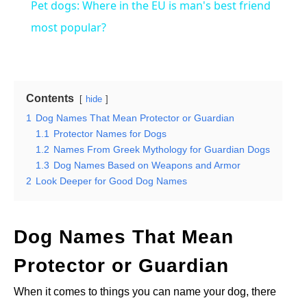
Pet dogs: Where in the EU is man's best friend
most popular?
Contents
hide
1
Dog Names That Mean Protector or Guardian
1.1
Protector Names for Dogs
1.2
Names From Greek Mythology for Guardian Dogs
1.3
Dog Names Based on Weapons and Armor
2
Look Deeper for Good Dog Names
Dog Names That Mean
Protector or Guardian
When it comes to things you can name your dog, there