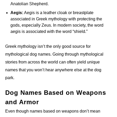
Anatolian Shepherd.
Aegis:
Aegis is a leather cloak or breastplate
associated in Greek mythology with protecting the
gods, especially Zeus. In modern society, the word
aegis is associated with the word “shield.”
Greek mythology isn’t the only good source for
mythological dog names. Going through mythological
stories from across the world can often yield unique
names that you won’t hear anywhere else at the dog
park.
Dog Names Based on Weapons
and Armor
Even though names based on weapons don’t mean