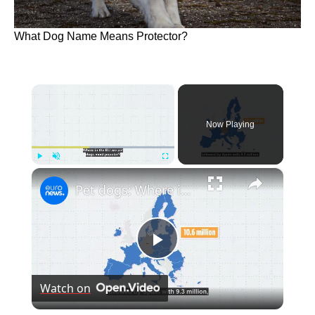
What Dog Name Means Protector?
×
Now Playing
×
Play
Unmute
Fullscreen
Pet dogs: Where in the EU is man's best friend most popular?
Play
Watch on
Video