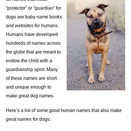
“protector” or “guardian” for
dogs are baby name books
and websites for humans.
Humans have developed
hundreds of names across
the globe that are meant to
endow the child with a
guardianship spirit. Many
of these names are short
and unique enough to
make great dog names.
Here’s a list of some good human names that also make
great names for dogs: