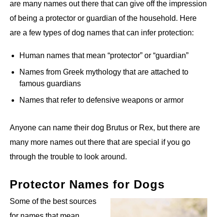
are many names out there that can give off the impression
of being a protector or guardian of the household. Here
are a few types of dog names that can infer protection:
Human names that mean “protector” or “guardian”
Names from Greek mythology that are attached to
famous guardians
Names that refer to defensive weapons or armor
Anyone can name their dog Brutus or Rex, but there are
many more names out there that are special if you go
through the trouble to look around.
Protector Names for Dogs
Some of the best sources
for names that mean