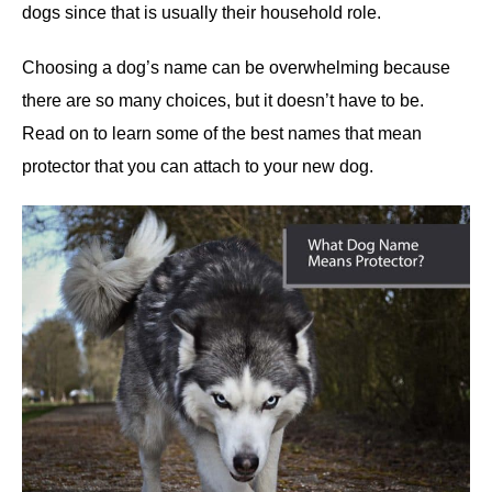
dogs since that is usually their household role.
Choosing a dog’s name can be overwhelming because
there are so many choices, but it doesn’t have to be.
Read on to learn some of the best names that mean
protector that you can attach to your new dog.