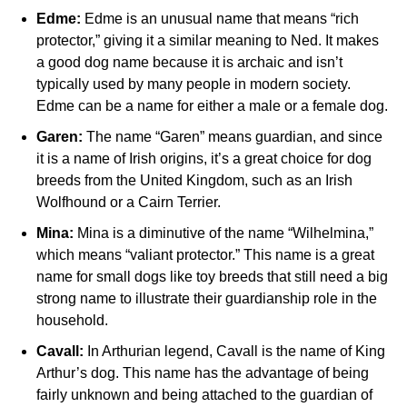
Edme:
Edme is an unusual name that means “rich
protector,” giving it a similar meaning to Ned. It makes
a good dog name because it is archaic and isn’t
typically used by many people in modern society.
Edme can be a name for either a male or a female dog.
Garen:
The name “Garen” means guardian, and since
it is a name of Irish origins, it’s a great choice for dog
breeds from the United Kingdom, such as an Irish
Wolfhound or a Cairn Terrier.
Mina:
Mina is a diminutive of the name “Wilhelmina,”
which means “valiant protector.” This name is a great
name for small dogs like toy breeds that still need a big
strong name to illustrate their guardianship role in the
household.
Cavall:
In Arthurian legend, Cavall is the name of King
Arthur’s dog. This name has the advantage of being
fairly unknown and being attached to the guardian of