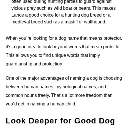
often used during hunting parties to guard against
vicious prey such as wild boar or bears. This makes
Lance a good choice for a hunting dog breed or a
medieval breed such as a mastiff or wolfhound.
When you’re looking for a dog name that means protector,
it’s a good idea to look beyond words that mean protector.
This allows you to find unique words that imply
guardianship and protection.
One of the major advantages of naming a dog is choosing
between human names, mythological names, and
common nouns freely. That’s a lot more freedom than
you’d get in naming a human child.
Look Deeper for Good Dog