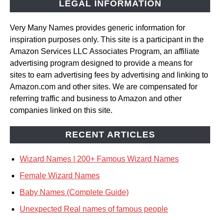
LEGAL INFORMATION
Very Many Names provides generic information for
inspiration purposes only. This site is a participant in the
Amazon Services LLC Associates Program, an affiliate
advertising program designed to provide a means for
sites to earn advertising fees by advertising and linking to
Amazon.com and other sites. We are compensated for
referring traffic and business to Amazon and other
companies linked on this site.
RECENT ARTICLES
Wizard Names | 200+ Famous Wizard Names
Female Wizard Names
Baby Names (Complete Guide)
Unexpected Real names of famous people