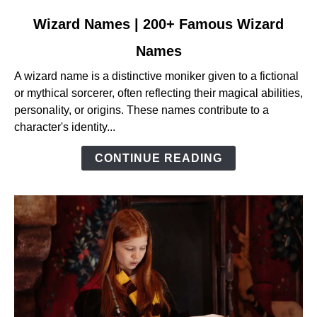
link
Wizard Names | 200+ Famous Wizard
to
Names
Wizard
Names
A wizard name is a distinctive moniker given to a fictional
|
or mythical sorcerer, often reflecting their magical abilities,
200+
personality, or origins. These names contribute to a
Famous
character's identity...
Wizard
Names
CONTINUE READING