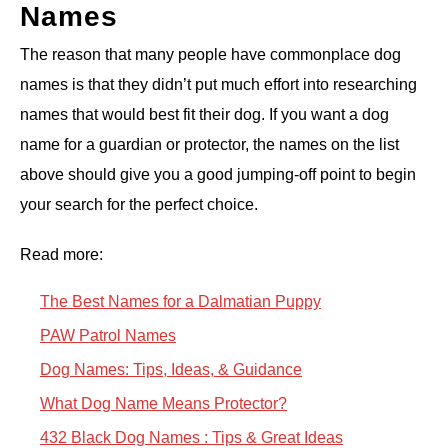
Names
The reason that many people have commonplace dog
names is that they didn’t put much effort into researching
names that would best fit their dog. If you want a dog
name for a guardian or protector, the names on the list
above should give you a good jumping-off point to begin
your search for the perfect choice.
Read more:
The Best Names for a Dalmatian Puppy
PAW Patrol Names
Dog Names: Tips, Ideas, & Guidance
What Dog Name Means Protector?
432 Black Dog Names : Tips & Great Ideas