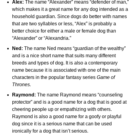
Alex:
The name “Alexander” means “defender of man,”
which makes it a great name for any dog intended as a
household guardian. Since dogs do better with names
that are two syllables or less, “Alex” is probably a
better choice for either a male or female dog than
“Alexander” or “Alexandria.”
Ned:
The name Ned means “guardian of the wealthy”
and is a nice short name that suits many different
breeds and types of dog. It is also a contemporary
name because it is associated with one of the main
characters in the popular fantasy series
Game of
Thrones.
Raymond:
The name Raymond means “counseling
protector” and is a good name for a dog that is good at
cheering people up or empathizing with others.
Raymond is also a good name for a goofy or playful
dog since it is a serious name that can be used
ironically for a dog that isn’t serious.