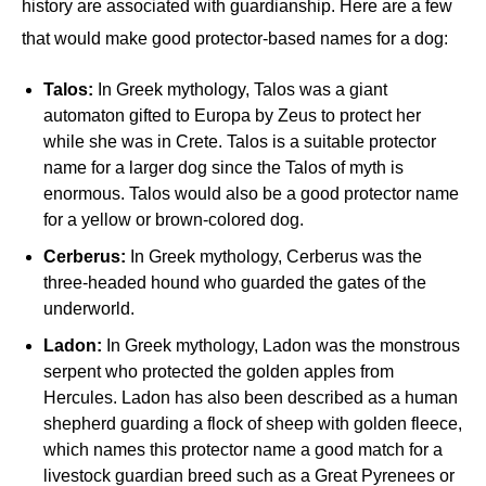
history are associated with guardianship. Here are a few
that would make good protector-based names for a dog:
Talos:
In Greek mythology, Talos was a giant
automaton gifted to Europa by Zeus to protect her
while she was in Crete. Talos is a suitable protector
name for a larger dog since the Talos of myth is
enormous. Talos would also be a good protector name
for a yellow or brown-colored dog.
Cerberus:
In Greek mythology, Cerberus was the
three-headed hound who guarded the gates of the
underworld.
Ladon:
In Greek mythology, Ladon was the monstrous
serpent who protected the golden apples from
Hercules. Ladon has also been described as a human
shepherd guarding a flock of sheep with golden fleece,
which names this protector name a good match for a
livestock guardian breed such as a Great Pyrenees or