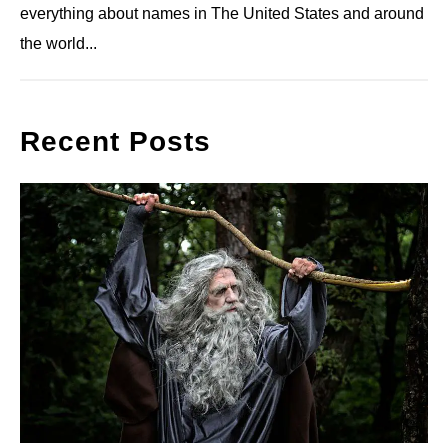
everything about names in The United States and around
the world...
Recent Posts