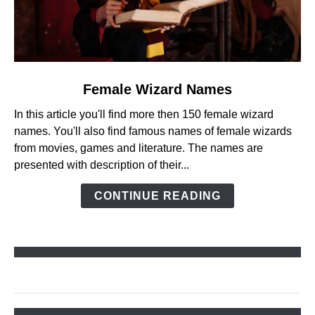
link
Female Wizard Names
to
In this article you'll find more then 150 female wizard
Female
names. You'll also find famous names of female wizards
Wizard
from movies, games and literature. The names are
Names
presented with description of their...
CONTINUE READING