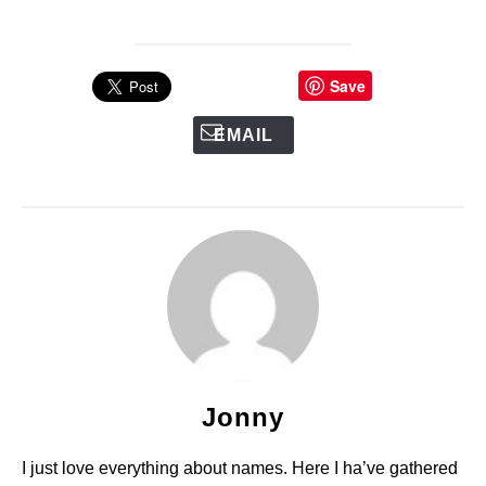
Save
EMAIL
Jonny
I just love everything about names. Here I ha’ve gathered