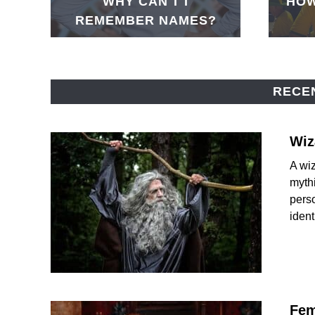
WHY CAN'T I
HOW
REMEMBER NAMES?
RECE
Wiz
A wiz
mythi
perso
identi
Fem