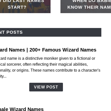
 DID LAST NAMES
WHEN DO BABI
START?
KNOW THEIR NA
NT POSTS
ard Names | 200+ Famous Wizard Names
link
to
ard name is a distinctive moniker given to a fictional or
Wiza
cal sorcerer, often reflecting their magical abilities,
Name
nality, or origins. These names contribute to a character's
|
ty...
200+
Famo
VIEW POST
Wiza
Name
ale Wizard Names
link