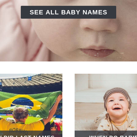
SEE ALL BABY NAMES