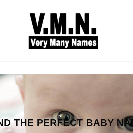
L NAMES
BABY NAMES
COMMON NAMES
ND THE PERFECT BABY N