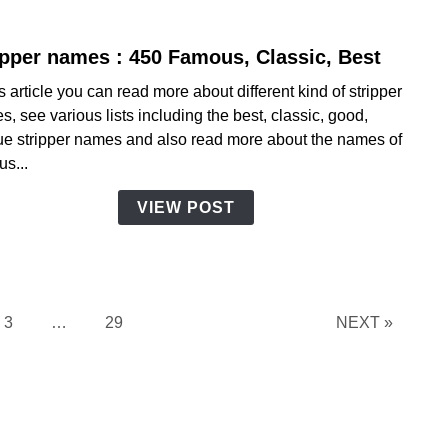
ipper names : 450 Famous, Classic, Best
link
to
is article you can read more about different kind of stripper
Strip
, see various lists including the best, classic, good,
name
ue stripper names and also read more about the names of
:
s...
450
Famo
VIEW POST
Class
Best
Page
Page
3
…
29
NEXT »