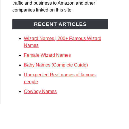
traffic and business to Amazon and other
companies linked on this site.
le
rd
RECENT ARTICLES
s
Wizard Names | 200+ Famous Wizard
Names
Female Wizard Names
Baby Names (Complete Guide)
Unexpected Real names of famous
people
s
Cowboy Names
plete
)