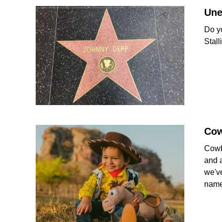
Une
Do y
Stal
Co
Cowb
and a
we'v
name