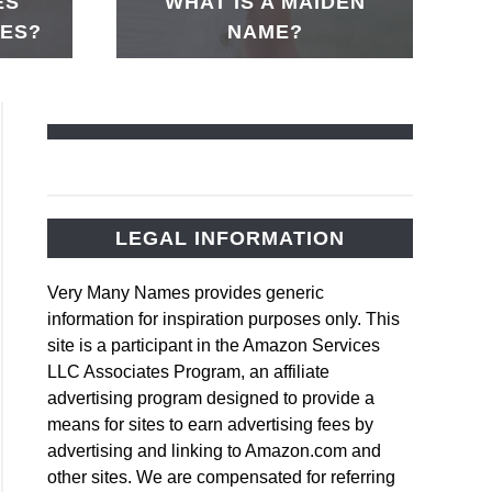
ES
WHAT IS A MAIDEN
MES?
NAME?
LEGAL INFORMATION
rd
Very Many Names provides generic
s
information for inspiration purposes only. This
site is a participant in the Amazon Services
LLC Associates Program, an affiliate
us
advertising program designed to provide a
rd
means for sites to earn advertising fees by
s
advertising and linking to Amazon.com and
other sites. We are compensated for referring