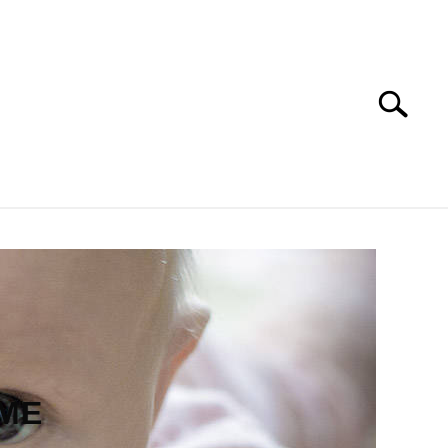
Search
Search
for:
PET NAMES
AME