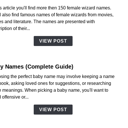
to
is article you'll find more then 150 female wizard names.
Fema
ll also find famous names of female wizards from movies,
Wiza
s and literature. The names are presented with
Name
iption of their...
VIEW POST
y Names (Complete Guide)
link
to
sing the perfect baby name may involve keeping a name
Baby
book, asking loved ones for suggestions, or researching
Name
 meanings. When picking a baby name, you'll want to
(Com
 offensive or...
Guide
VIEW POST