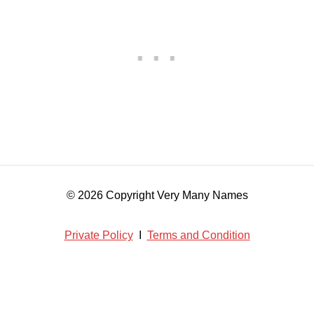
© 2026 Copyright Very Many Names
Private Policy
I
Terms and Condition