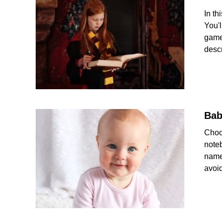
In th
You'
game
descr
Bab
Choo
note
name
avoid