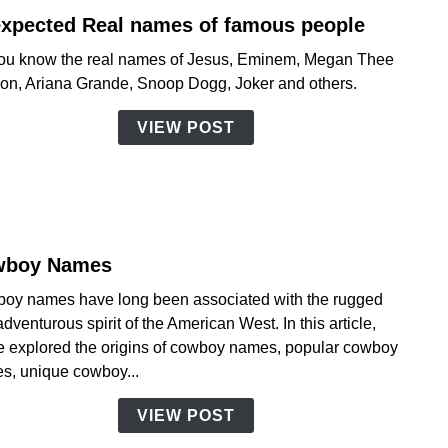
xpected Real names of famous people
link
to
ou know the real names of Jesus, Eminem, Megan Thee
Unex
lion, Ariana Grande, Snoop Dogg, Joker and others.
Real
name
VIEW POST
of
famo
peopl
wboy Names
link
to
oy names have long been associated with the rugged
Cowb
dventurous spirit of the American West. In this article,
Name
e explored the origins of cowboy names, popular cowboy
s, unique cowboy...
VIEW POST