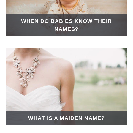
WHEN DO BABIES KNOW THEIR
NAMES?
WHAT IS A MAIDEN NAME?