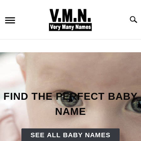
Skip
to
content
Searc
HOME
ALL NAMES
BABY NAMES
FIND THE PERFECT BABY
COMMON NAMES
NAME
PET NAMES
SEE ALL BABY NAMES