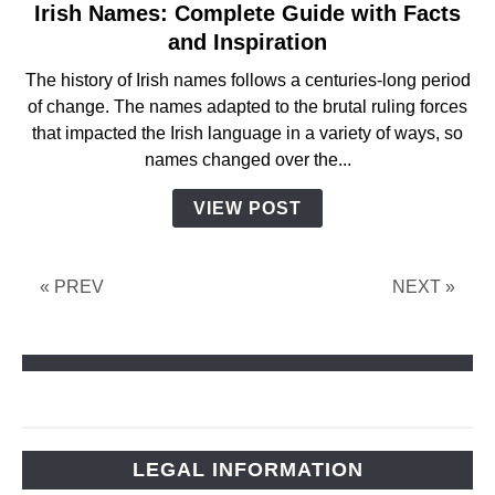
Irish Names: Complete Guide with Facts
link
to
and Inspiration
Irish
The history of Irish names follows a centuries-long period
Names:
of change. The names adapted to the brutal ruling forces
Complete
that impacted the Irish language in a variety of ways, so
Guide
names changed over the...
with
Facts
VIEW POST
and
Inspiration
« PREV
NEXT »
LEGAL INFORMATION