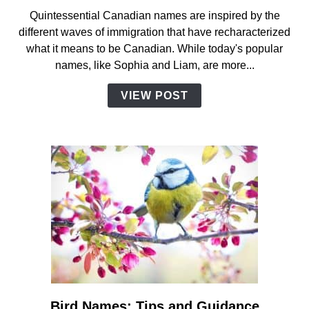
Canadian
Quintessential Canadian names are inspired by the
Names:
different waves of immigration that have recharacterized
Complete
what it means to be Canadian. While today's popular
Guide
names, like Sophia and Liam, are more...
with
Facts
VIEW POST
and
Inspiration
Bird Names: Tips and Guidance
link