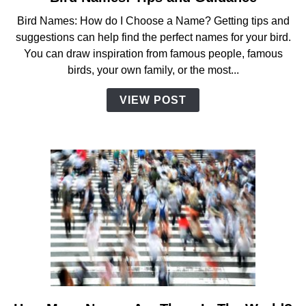
to
Bird Names: How do I Choose a Name? Getting tips and
Bird
suggestions can help find the perfect names for your bird.
Names:
You can draw inspiration from famous people, famous
Tips
birds, your own family, or the most...
and
Guidance
VIEW POST