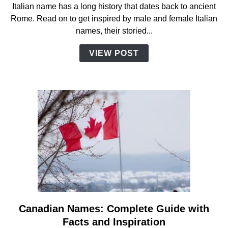
Italian name has a long history that dates back to ancient
A
Rome. Read on to get inspired by male and female Italian
Complete
names, their storied...
Guide
with
VIEW POST
Facts
And
Inspiration
Canadian Names: Complete Guide with
link
to
Facts and Inspiration