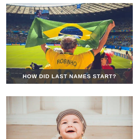
HOW DID LAST NAMES START?