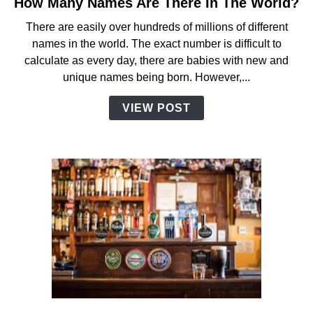
How Many Names Are There In The World?
link
to
There are easily over hundreds of millions of different
How
names in the world. The exact number is difficult to
Many
calculate as every day, there are babies with new and
Names
unique names being born. However,...
Are
There
VIEW POST
In
The
World?