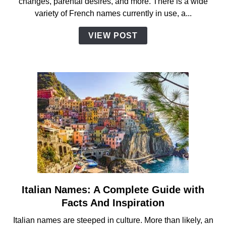
changes, parental desires, and more. There is a wide
Guide
variety of French names currently in use, a...
with
Facts
VIEW POST
and
Inspiration
Italian Names: A Complete Guide with
link
to
Facts And Inspiration
Italian
Italian names are steeped in culture. More than likely, an
Names: