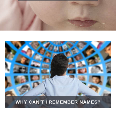
WHY CAN'T I REMEMBER NAMES?