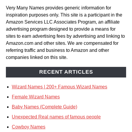
Very Many Names provides generic information for
inspiration purposes only. This site is a participant in the
Amazon Services LLC Associates Program, an affiliate
advertising program designed to provide a means for
sites to earn advertising fees by advertising and linking to
Amazon.com and other sites. We are compensated for
referring traffic and business to Amazon and other
companies linked on this site.
RECENT ARTICLES
Wizard Names | 200+ Famous Wizard Names
Female Wizard Names
Baby Names (Complete Guide)
Unexpected Real names of famous people
Cowboy Names