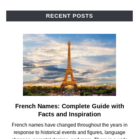
RECENT POSTS
French Names: Complete Guide with
link
to
Facts and Inspiration
French
French names have changed throughout the years in
Names:
response to historical events and figures, language
Complete