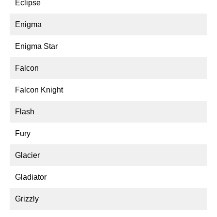
Eclipse
Enigma
Enigma Star
Falcon
Falcon Knight
Flash
Fury
Glacier
Gladiator
Grizzly