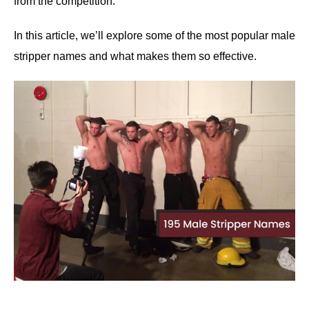
from the competition.
In this article, we’ll explore some of the most popular male
stripper names and what makes them so effective.