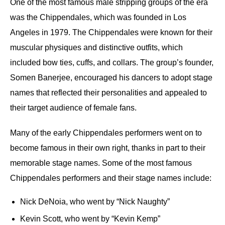
One of the most famous male stripping groups of the era
was the Chippendales, which was founded in Los
Angeles in 1979. The Chippendales were known for their
muscular physiques and distinctive outfits, which
included bow ties, cuffs, and collars. The group’s founder,
Somen Banerjee, encouraged his dancers to adopt stage
names that reflected their personalities and appealed to
their target audience of female fans.
Many of the early Chippendales performers went on to
become famous in their own right, thanks in part to their
memorable stage names. Some of the most famous
Chippendales performers and their stage names include:
Nick DeNoia, who went by “Nick Naughty”
Kevin Scott, who went by “Kevin Kemp”