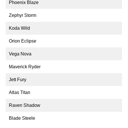
Phoenix Blaze
Zephyr Storm
Koda Wild
Orion Eclipse
Vega Nova
Maverick Ryder
Jett Fury
Atlas Titan
Raven Shadow
Blade Steele