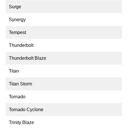
Surge
Synergy
Tempest
Thunderbolt
Thunderbolt Blaze
Titan
Titan Storm
Tornado
Tornado Cyclone
Trinity Blaze