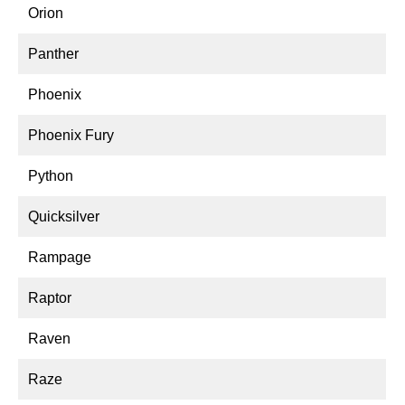
Orion
Panther
Phoenix
Phoenix Fury
Python
Quicksilver
Rampage
Raptor
Raven
Raze