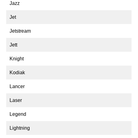
Jazz
Jet
Jetstream
Jett
Knight
Kodiak
Lancer
Laser
Legend
Lightning