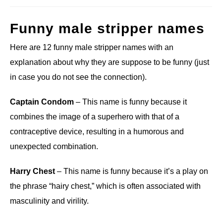
Funny male stripper names
Here are 12 funny male stripper names with an
explanation about why they are suppose to be funny (just
in case you do not see the connection).
Captain Condom
– This name is funny because it
combines the image of a superhero with that of a
contraceptive device, resulting in a humorous and
unexpected combination.
Harry Chest
– This name is funny because it’s a play on
the phrase “hairy chest,” which is often associated with
masculinity and virility.