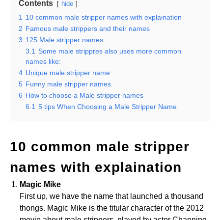
Contents
hide
1
10 common male stripper names with explaination
2
Famous male strippers and their names
3
125 Male stripper names
3.1
Some male strippres also uses more common
names like:
4
Unique male stripper name
5
Funny male stripper names
6
How to choose a Male stripper names
6.1
5 tips When Choosing a Male Stripper Name
10 common male stripper
names with explaination
Magic Mike
First up, we have the name that launched a thousand
thongs. Magic Mike is the titular character of the 2012
movie about male strippers, played by actor Channing