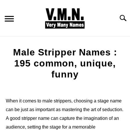
Skip
to
content
Searc
HOME
Male Stripper Names :
ALL NAMES
195 common, unique,
funny
BABY NAMES
Written
by
COMMON NAMES
Jonny
When it comes to male strippers, choosing a stage name
PET NAMES
can be just as important as mastering the art of seduction.
in
Names
A good stripper name can capture the imagination of an
audience, setting the stage for a memorable