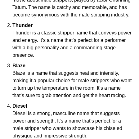
Tatum. The name is catchy and memorable, and has
become synonymous with the male stripping industry.
Thunder
Thunder is a classic stripper name that conveys power
and energy. It’s a name that’s perfect for a performer
with a big personality and a commanding stage
presence.
Blaze
Blaze is a name that suggests heat and intensity,
making it a popular choice for male strippers who want
to turn up the temperature in the room. It’s a name
that’s sure to grab attention and get the heart racing.
Diesel
Diesel is a strong, masculine name that suggests
power and strength. It’s a name that’s perfect for a
male stripper who wants to showcase his chiseled
physique and impressive strength.