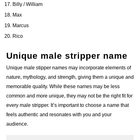
Billy / William
Max
Marcus
Rico
Unique male stripper name
Unique male stipper names may incorporate elements of
nature, mythology, and strength, giving them a unique and
memorable quality. While these names may be less
common and more unique, they may not be the right fit for
every male stripper. It’s important to choose a name that
feels authentic and resonates with you and your
audience.