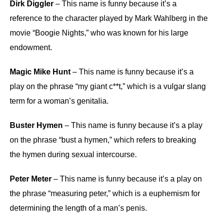
Dirk Diggler
– This name is funny because it’s a
reference to the character played by Mark Wahlberg in the
movie “Boogie Nights,” who was known for his large
endowment.
Magic Mike Hunt
– This name is funny because it’s a
play on the phrase “my giant c**t,” which is a vulgar slang
term for a woman’s genitalia.
Buster Hymen
– This name is funny because it’s a play
on the phrase “bust a hymen,” which refers to breaking
the hymen during sexual intercourse.
Peter Meter
– This name is funny because it’s a play on
the phrase “measuring peter,” which is a euphemism for
determining the length of a man’s penis.