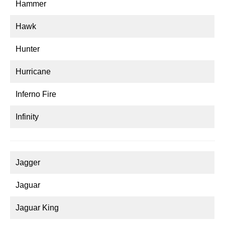
Hammer
Hawk
Hunter
Hurricane
Inferno Fire
Infinity
Jagger
Jaguar
Jaguar King