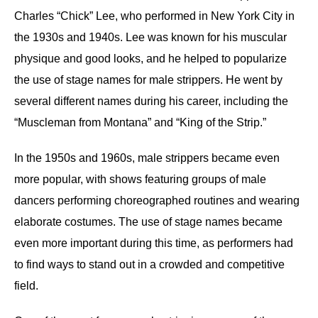
Charles “Chick” Lee, who performed in New York City in
the 1930s and 1940s. Lee was known for his muscular
physique and good looks, and he helped to popularize
the use of stage names for male strippers. He went by
several different names during his career, including the
“Muscleman from Montana” and “King of the Strip.”
In the 1950s and 1960s, male strippers became even
more popular, with shows featuring groups of male
dancers performing choreographed routines and wearing
elaborate costumes. The use of stage names became
even more important during this time, as performers had
to find ways to stand out in a crowded and competitive
field.