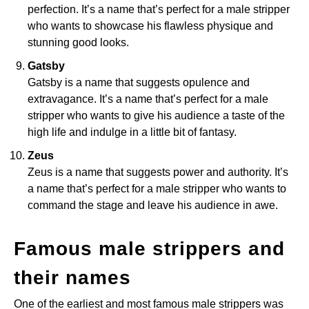
perfection. It’s a name that’s perfect for a male stripper
who wants to showcase his flawless physique and
stunning good looks.
Gatsby
Gatsby is a name that suggests opulence and
extravagance. It’s a name that’s perfect for a male
stripper who wants to give his audience a taste of the
high life and indulge in a little bit of fantasy.
Zeus
Zeus is a name that suggests power and authority. It’s
a name that’s perfect for a male stripper who wants to
command the stage and leave his audience in awe.
Famous male strippers and
their names
One of the earliest and most famous male strippers was