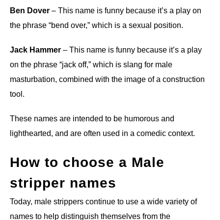
Ben Dover
– This name is funny because it’s a play on
the phrase “bend over,” which is a sexual position.
Jack Hammer
– This name is funny because it’s a play
on the phrase “jack off,” which is slang for male
masturbation, combined with the image of a construction
tool.
These names are intended to be humorous and
lighthearted, and are often used in a comedic context.
How to choose a Male
stripper names
Today, male strippers continue to use a wide variety of
names to help distinguish themselves from the