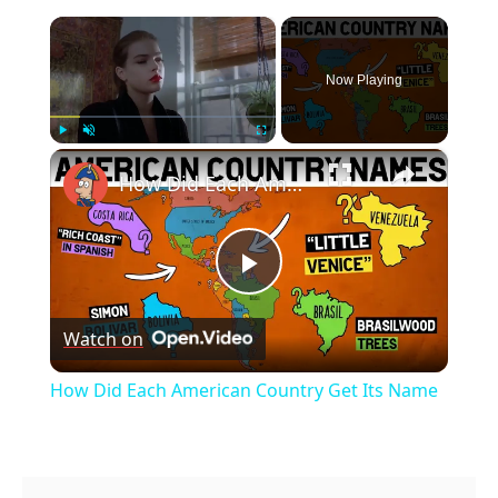
×
Now Playing
×
Play
Unmute
Fullscreen
How Did Each American Country Get Its Name
Play
Watch on
Video
How Did Each American Country Get Its Name