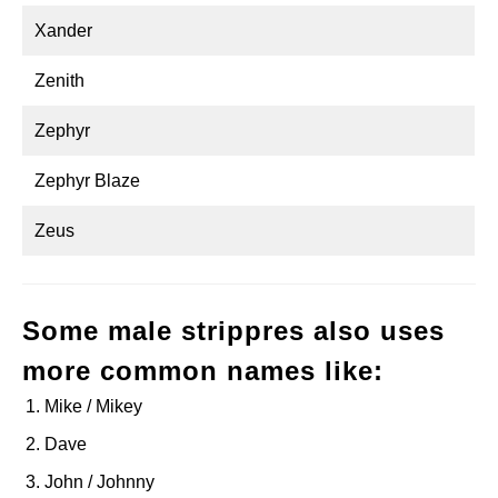
Xander
Zenith
Zephyr
Zephyr Blaze
Zeus
Some male strippres also uses
more common names like:
Mike / Mikey
Dave
John / Johnny