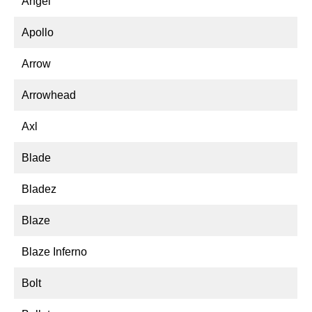
Angel
Apollo
Arrow
Arrowhead
Axl
Blade
Bladez
Blaze
Blaze Inferno
Bolt