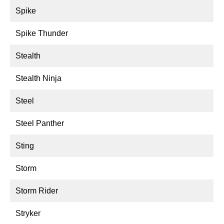
Spike
Spike Thunder
Stealth
Stealth Ninja
Steel
Steel Panther
Sting
Storm
Storm Rider
Stryker