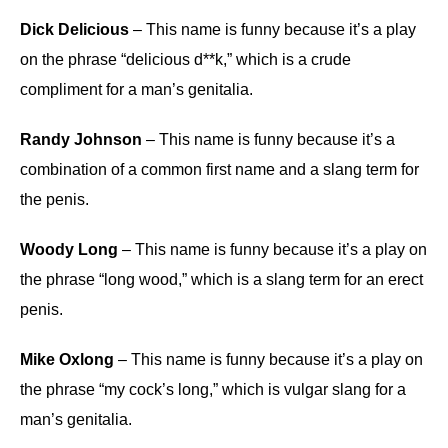
Dick Delicious
– This name is funny because it’s a play
on the phrase “delicious d**k,” which is a crude
compliment for a man’s genitalia.
Randy Johnson
– This name is funny because it’s a
combination of a common first name and a slang term for
the penis.
Woody Long
– This name is funny because it’s a play on
the phrase “long wood,” which is a slang term for an erect
penis.
Mike Oxlong
– This name is funny because it’s a play on
the phrase “my cock’s long,” which is vulgar slang for a
man’s genitalia.