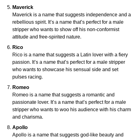
Maverick
Maverick is a name that suggests independence and a
rebellious spirit. It’s a name that’s perfect for a male
stripper who wants to show off his non-conformist
attitude and free-spirited nature.
Rico
Rico is a name that suggests a Latin lover with a fiery
passion. It’s a name that’s perfect for a male stripper
who wants to showcase his sensual side and set
pulses racing.
Romeo
Romeo is a name that suggests a romantic and
passionate lover. It’s a name that’s perfect for a male
stripper who wants to woo his audience with his charm
and charisma.
Apollo
Apollo is a name that suggests god-like beauty and