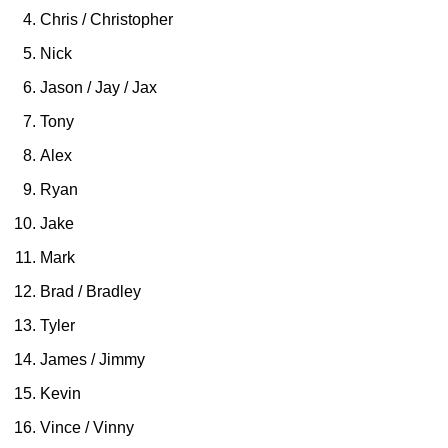
Chris / Christopher
Nick
Jason / Jay / Jax
Tony
Alex
Ryan
Jake
Mark
Brad / Bradley
Tyler
James / Jimmy
Kevin
Vince / Vinny