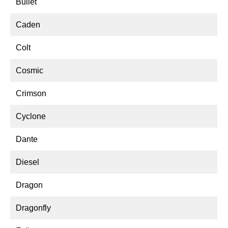
Bullet
Caden
Colt
Cosmic
Crimson
Cyclone
Dante
Diesel
Dragon
Dragonfly