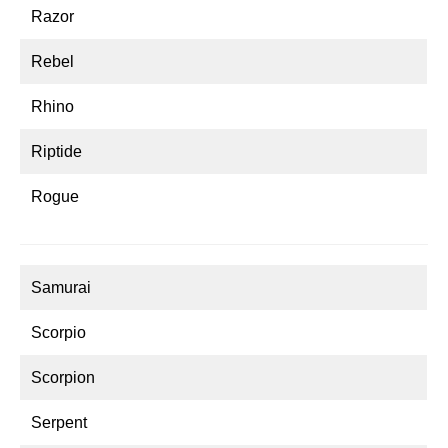
Razor
Rebel
Rhino
Riptide
Rogue
Samurai
Scorpio
Scorpion
Serpent