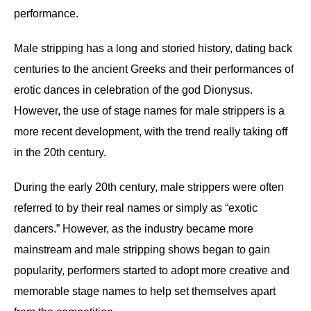
performance.
Male stripping has a long and storied history, dating back
centuries to the ancient Greeks and their performances of
erotic dances in celebration of the god Dionysus.
However, the use of stage names for male strippers is a
more recent development, with the trend really taking off
in the 20th century.
During the early 20th century, male strippers were often
referred to by their real names or simply as “exotic
dancers.” However, as the industry became more
mainstream and male stripping shows began to gain
popularity, performers started to adopt more creative and
memorable stage names to help set themselves apart