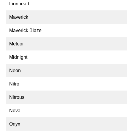
Lionheart
Maverick
Maverick Blaze
Meteor
Midnight
Neon
Nitro
Nitrous
Nova
Onyx