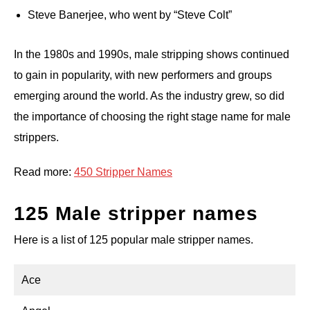
Steve Banerjee, who went by “Steve Colt”
In the 1980s and 1990s, male stripping shows continued
to gain in popularity, with new performers and groups
emerging around the world. As the industry grew, so did
the importance of choosing the right stage name for male
strippers.
Read more:
450 Stripper Names
125 Male stripper names
Here is a list of 125 popular male stripper names.
Ace