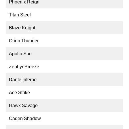
Phoenix Reign
Titan Steel
Blaze Knight
Orion Thunder
Apollo Sun
Zephyr Breeze
Dante Inferno
Ace Strike
Hawk Savage
Caden Shadow