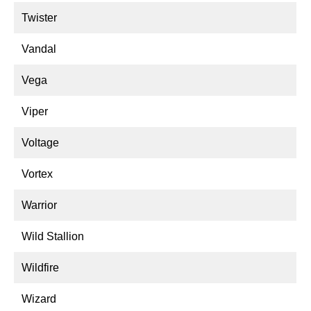
Twister
Vandal
Vega
Viper
Voltage
Vortex
Warrior
Wild Stallion
Wildfire
Wizard