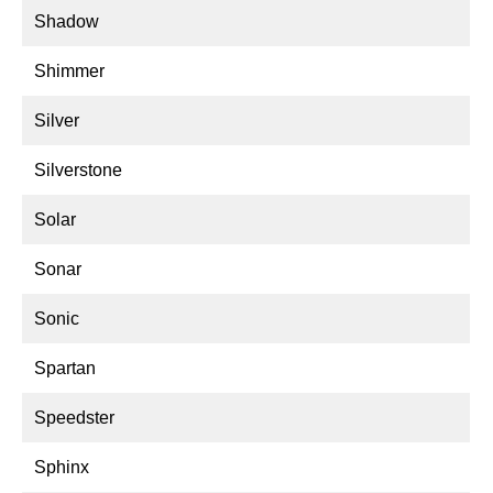
Shadow
Shimmer
Silver
Silverstone
Solar
Sonar
Sonic
Spartan
Speedster
Sphinx