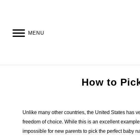
Skip
to
content
MENU
HOME
AL
How to Pic
Written
by
Jonny
Unlike many other countries, the United States has ver
freedom of choice. While this is an excellent example of
in
Baby
impossible for new parents to pick the perfect baby 
names