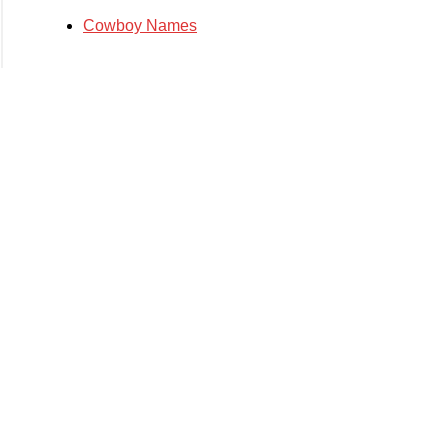
Cowboy Names