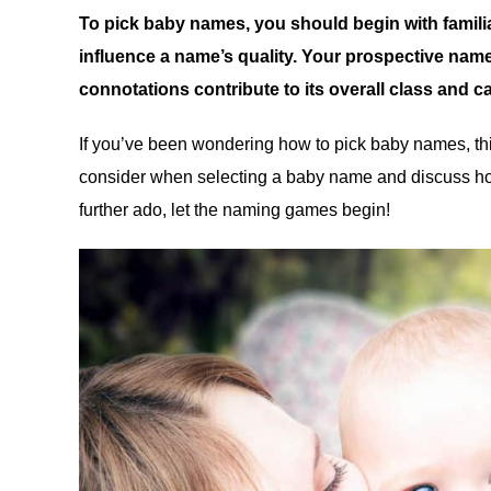
To pick baby names, you should begin with familia
influence a name’s quality. Your prospective name’
connotations contribute to its overall class and c
If you’ve been wondering how to pick baby names, this 
consider when selecting a baby name and discuss ho
further ado, let the naming games begin!