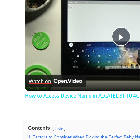
Pla
Vid
Watch on
How to Access Device Name in ALCATEL 3T 10 4G
Contents
hide
1
Factors to Consider When Picking the Perfect Baby 