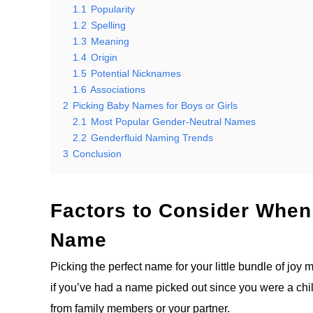
1.1
Popularity
1.2
Spelling
1.3
Meaning
1.4
Origin
1.5
Potential Nicknames
1.6
Associations
2
Picking Baby Names for Boys or Girls
2.1
Most Popular Gender-Neutral Names
2.2
Genderfluid Naming Trends
3
Conclusion
Factors to Consider When
Name
Picking the perfect name for your little bundle of joy
if you’ve had a name picked out since you were a chi
from family members or your partner.