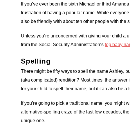
If you’ve ever been the sixth Michael or third Amanda
frustration of having a popular name. While everyon
also be friendly with about ten other people with the 
Unless you’re unconcerned with giving your child a u
from the Social Security Administration’s
top baby nam
Spelling
There might be fifty ways to spell the name Ashley, 
(aka complicated) rendition? Most times, the answer i
for your child to spell their name, but it can also be
If you’re going to pick a traditional name, you might w
alternative-spelling craze of the last few decades, th
unique one.