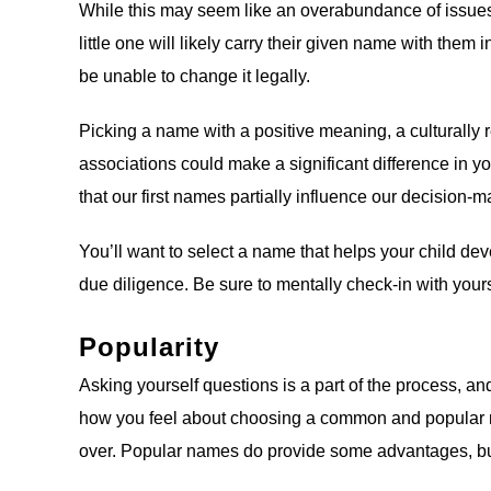
While this may seem like an overabundance of issues t
little one will likely carry their given name with them i
be unable to change it legally.
Picking a name with a positive meaning, a culturally r
associations could make a significant difference in you
that our first names partially influence our decision-
You’ll want to select a name that helps your child dev
due diligence. Be sure to mentally check-in with your
Popularity
Asking yourself questions is a part of the process, an
how you feel about choosing a common and popular name
over. Popular names do provide some advantages, bu