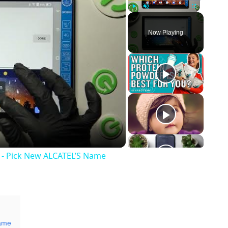
Play
Unmute
Fullscreen
Now Playing
y
eo
 - Pick New ALCATEL’S Name
Name