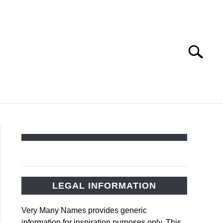
Search
Search
for:
PET NAMES
LEGAL INFORMATION
Very Many Names provides generic
information for inspiration purposes only. This