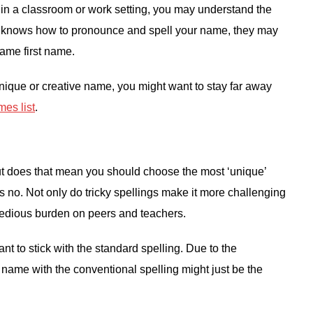
 in a classroom or work setting, you may understand the
e knows how to pronounce and spell your name, they may
same first name.
nique or creative name, you might want to stay far away
es list
.
but does that mean you should choose the most ‘unique’
s no. Not only do tricky spellings make it more challenging
 a tedious burden on peers and teachers.
ant to stick with the standard spelling. Due to the
e name with the conventional spelling might just be the