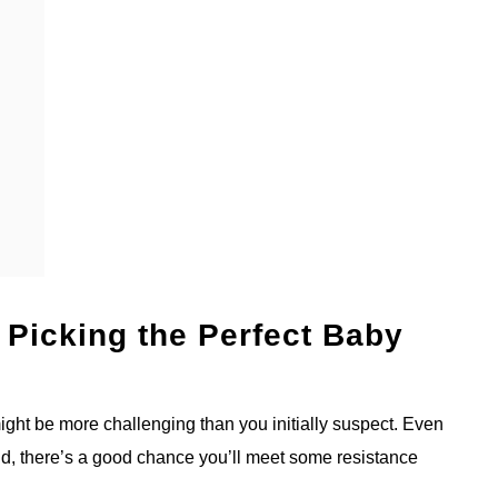
 Picking the Perfect Baby
 might be more challenging than you initially suspect. Even
ld, there’s a good chance you’ll meet some resistance