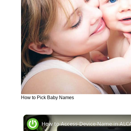
How to Pick Baby Names