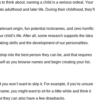
o think about, naming a child is a serious ordeal. Your
nto adulthood and later life. During their childhood, they’ll
elevant origin, fun potential nicknames, and zero horrific
r child’s life. After all, some research supports the idea
making skills and the development of our personalities.
elop into the best person they can be, and that requires
self as you browse names and begin creating your list.
d you won’t want to skip it. For example, if you’re unsure
, you might want to sit for a little while and think it
t they can also have a few drawbacks.