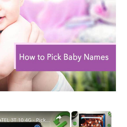
×
×
How to Access Device Name in ALCATEL 3T 10 4G - Pick New ALCATEL’S Name