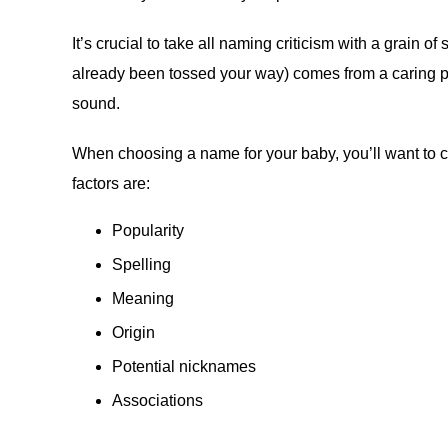
It’s crucial to take all naming criticism with a grain of
already been tossed your way) comes from a caring pl
sound.
When choosing a name for your baby, you’ll want to c
factors are:
Popularity
Spelling
Meaning
Origin
Potential nicknames
Associations