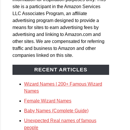
site is a participant in the Amazon Services
LLC Associates Program, an affiliate
advertising program designed to provide a
means for sites to earn advertising fees by
advertising and linking to Amazon.com and
other sites. We are compensated for referring
traffic and business to Amazon and other
companies linked on this site.
RECENT ARTICLES
Wizard Names | 200+ Famous Wizard
Names
Female Wizard Names
Baby Names (Complete Guide)
Unexpected Real names of famous
people