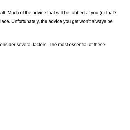
 salt. Much of the advice that will be lobbed at you (or that’s
ace. Unfortunately, the advice you get won’t always be
onsider several factors. The most essential of these