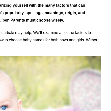
rizing yourself with the many factors that can
s popularity, spellings, meanings, origin, and
aliber. Parents must choose wisely.
article may help. We’ll examine all of the factors to
w to choose baby names for both boys and girls. Without