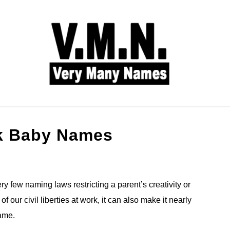
L NAMES
BABY NAMES
COMMON NAMES
k Baby Names
y few naming laws restricting a parent’s creativity or
 our civil liberties at work, it can also make it nearly
name.