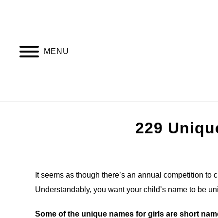
Skip
to
content
MENU
HOME
AL
229 Uniqu
Written
by
Jonny
It seems as though there’s an annual competition to c
Understandably, you want your child’s name to be uni
in
Girl
Names
,
Lists
,
Unique
Some of the unique names for girls are short name