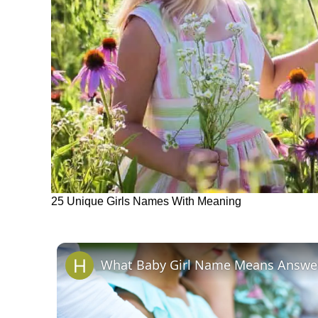
25 Unique Girls Names With Meaning
What Baby Girl Name Means Answer