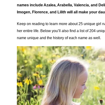
Names
names include Azalea, Arabella, Valencia, and De
Imogen, Florence, and Lilith will all make your da
Keep on reading to learn more about 25 unique girl na
her entire life. Below you’ll also find a list of 204 u
name unique and the history of each name as well.