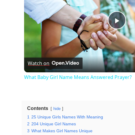
Pla
Vid
Watch on
What Baby Girl Name Means Answered Prayer?
Contents
hide
1
25 Unique Girls Names With Meaning
2
204 Unique Girl Names
3
What Makes Girl Names Unique