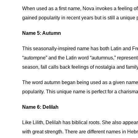
When used as a first name, Nova invokes a feeling of
gained popularity in recent years but is still a unique
Name 5: Autumn
This seasonally-inspired name has both Latin and F
“autompne” and the Latin word “autumnus,” representin
season, fall calls back feelings of nostalgia and famil
The word autumn began being used as a given name i
popularity. This unique name is perfect for a charisma
Name 6: Delilah
Like Lilith, Delilah has biblical roots. She also app
with great strength. There are different names in Heb