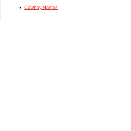
Cowboy Names