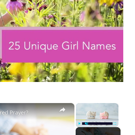
×
×
ed Prayer?
Play
Unmute
Fullscreen