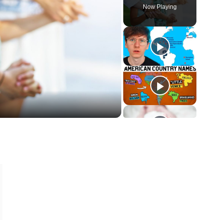
Now Playing
y
eo