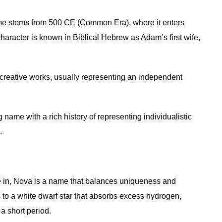
l name stems from 500 CE (Common Era), where it enters
character is known in Biblical Hebrew as Adam’s first wife,
reative works, usually representing an independent
 name with a rich history of representing individualistic
.
ve in, Nova is a name that balances uniqueness and
rs to a white dwarf star that absorbs excess hydrogen,
a short period.