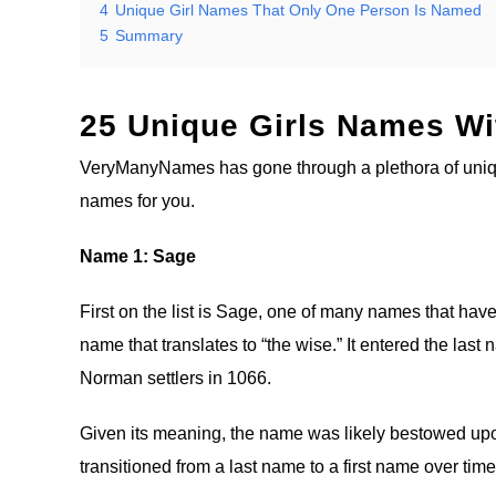
4
Unique Girl Names That Only One Person Is Named
5
Summary
25 Unique Girls Names W
VeryManyNames has gone through a plethora of uniq
names for you.
Name 1: Sage
First on the list is Sage, one of many names that ha
name that translates to “the wise.” It entered the last
Norman settlers in 1066.
Given its meaning, the name was likely bestowed upon
transitioned from a last name to a first name over tim