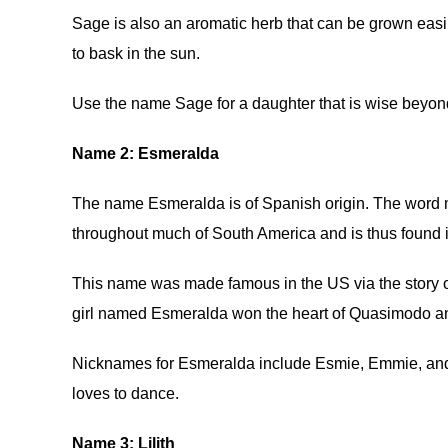
Sage is also an aromatic herb that can be grown easi
to bask in the sun.
Use the name Sage for a daughter that is wise beyon
Name 2: Esmeralda
The name Esmeralda is of Spanish origin. The word
throughout much of South America and is thus found i
This name was made famous in the US via the story
girl named Esmeralda won the heart of Quasimodo an
Nicknames for Esmeralda include Esmie, Emmie, and Em.
loves to dance.
Name 3: Lilith