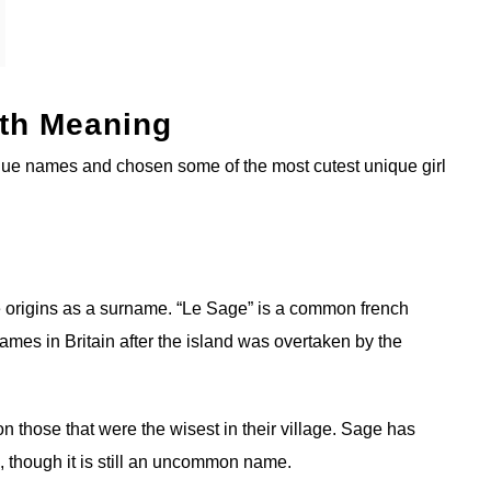
ith Meaning
ue names and chosen some of the most cutest unique girl
ve origins as a surname. “Le Sage” is a common french
 names in Britain after the island was overtaken by the
 those that were the wisest in their village. Sage has
e, though it is still an uncommon name.