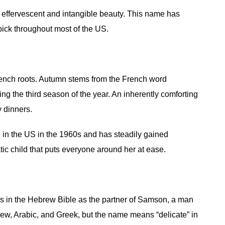
 effervescent and intangible beauty. This name has
 pick throughout most of the US.
rench roots. Autumn stems from the French word
g the third season of the year. An inherently comforting
y dinners.
n the US in the 1960s and has steadily gained
tic child that puts everyone around her at ease.
ears in the Hebrew Bible as the partner of Samson, a man
rew, Arabic, and Greek, but the name means “delicate” in