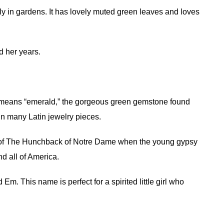
ly in gardens. It has lovely muted green leaves and loves
d her years.
 means “emerald,” the gorgeous green gemstone found
n many Latin jewelry pieces.
 of The Hunchback of Notre Dame when the young gypsy
d all of America.
 This name is perfect for a spirited little girl who