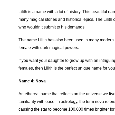
Lilith is a name with a lot of history. This beautifu
many magical stories and historical epics. The Lilith 
who wouldn’t submit to his demands.
The name Lilith has also been used in many modern c
female with dark magical powers.
If you want your daughter to grow up with an intriguing
females, then Lilith is the perfect unique name for you
Name 4: Nova
An ethereal name that reflects on the universe we li
familiarity with ease. In astrology, the term nova refe
causing the star to become 100,000 times brighter for 