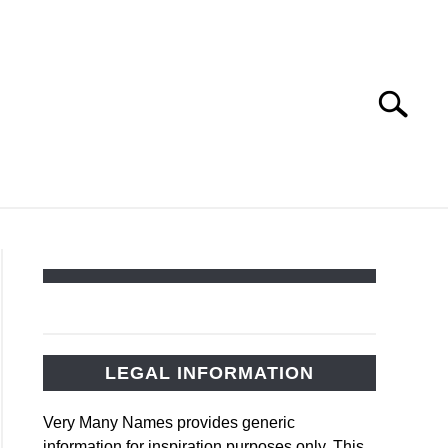
Search
Search
for:
PET NAMES
LEGAL INFORMATION
Very Many Names provides generic
information for inspiration purposes only. This