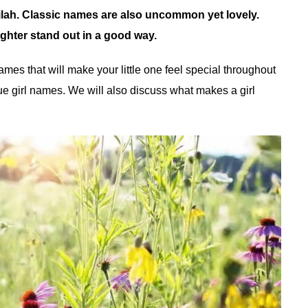
lilah. Classic names are also uncommon yet lovely.
ughter stand out in a good way.
mes that will make your little one feel special throughout
nique girl names. We will also discuss what makes a girl