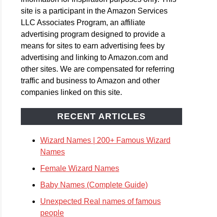
site is a participant in the Amazon Services
LLC Associates Program, an affiliate
advertising program designed to provide a
means for sites to earn advertising fees by
advertising and linking to Amazon.com and
other sites. We are compensated for referring
traffic and business to Amazon and other
companies linked on this site.
RECENT ARTICLES
Wizard Names | 200+ Famous Wizard
Names
Female Wizard Names
Baby Names (Complete Guide)
Unexpected Real names of famous
people