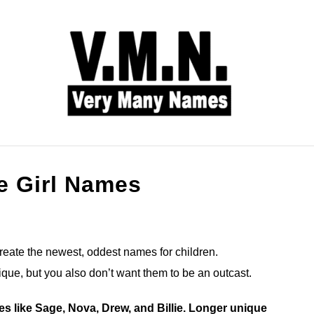
L NAMES
BABY NAMES
COMMON NAMES
e Girl Names
reate the newest, oddest names for children.
que, but you also don’t want them to be an outcast.
s like Sage, Nova, Drew, and Billie. Longer unique